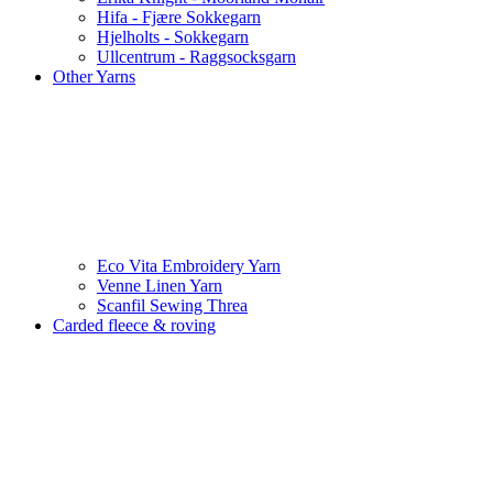
Hifa - Fjære Sokkegarn
Hjelholts - Sokkegarn
Ullcentrum - Raggsocksgarn
Other Yarns
Eco Vita Embroidery Yarn
Venne Linen Yarn
Scanfil Sewing Threa
Carded fleece & roving