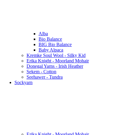
Alba
Bio Balance
BIG Bio Balance
Baby Alpaca
Kremke Soul Wool - Silky Kid
Erika Knight - Moorland Mohair
Donegal Yarns - Irish Heather
Sekem - Cotton
Seehawer - Tundra
Sockyarn
Erika Knight - Moorland Mohair