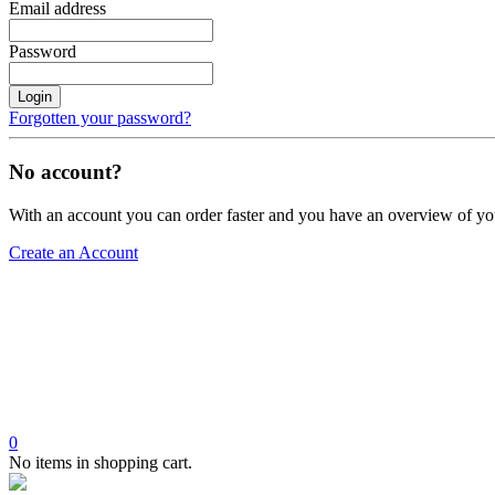
Email address
Password
Login
Forgotten your password?
No account?
With an account you can order faster and you have an overview of yo
Create an Account
0
No items in shopping cart.