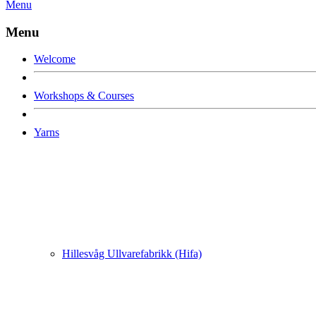
Menu
Menu
Welcome
Workshops & Courses
Yarns
Hillesvåg Ullvarefabrikk (Hifa)