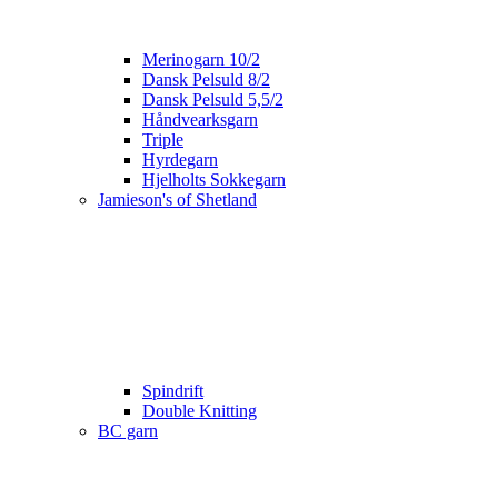
Merinogarn 10/2
Dansk Pelsuld 8/2
Dansk Pelsuld 5,5/2
Håndvearksgarn
Triple
Hyrdegarn
Hjelholts Sokkegarn
Jamieson's of Shetland
Spindrift
Double Knitting
BC garn