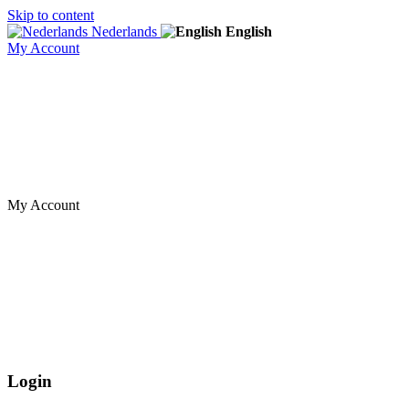
Skip to content
Nederlands
English
My Account
My Account
Login