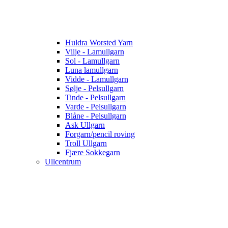
Huldra Worsted Yarn
Vilje - Lamullgarn
Sol - Lamullgarn
Luna lamullgarn
Vidde - Lamullgarn
Sølje - Pelsullgarn
Tinde - Pelsullgarn
Varde - Pelsullgarn
Blåne - Pelsullgarn
Ask Ullgarn
Forgarn/pencil roving
Troll Ullgarn
Fjære Sokkegarn
Ullcentrum