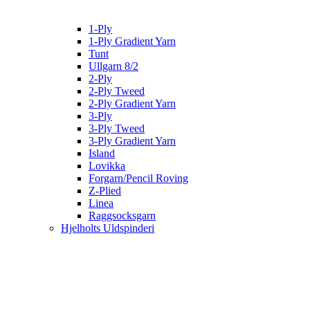
1-Ply
1-Ply Gradient Yarn
Tunt
Ullgarn 8/2
2-Ply
2-Ply Tweed
2-Ply Gradient Yarn
3-Ply
3-Ply Tweed
3-Ply Gradient Yarn
Island
Lovikka
Forgarn/Pencil Roving
Z-Plied
Linea
Raggsocksgarn
Hjelholts Uldspinderi