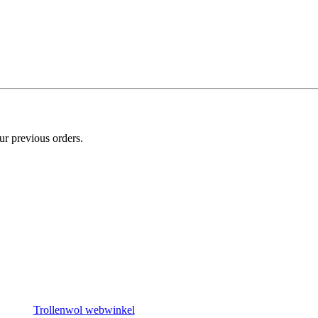
ur previous orders.