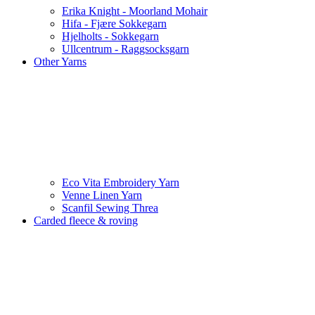
Erika Knight - Moorland Mohair
Hifa - Fjære Sokkegarn
Hjelholts - Sokkegarn
Ullcentrum - Raggsocksgarn
Other Yarns
Eco Vita Embroidery Yarn
Venne Linen Yarn
Scanfil Sewing Threa
Carded fleece & roving