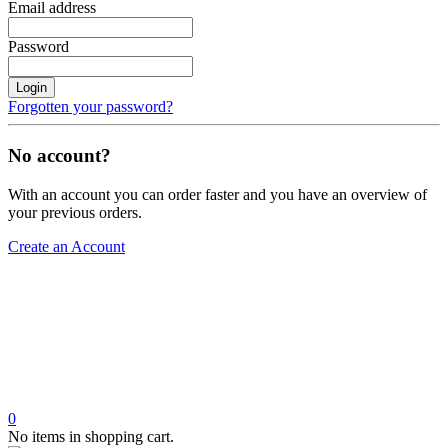
Email address
Password
Login
Forgotten your password?
No account?
With an account you can order faster and you have an overview of
your previous orders.
Create an Account
0
No items in shopping cart.