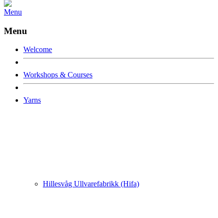
Menu
Menu
Welcome
Workshops & Courses
Yarns
Hillesvåg Ullvarefabrikk (Hifa)