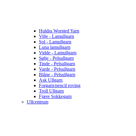
Huldra Worsted Yarn
Vilje - Lamullgarn
Sol - Lamullgarn
Luna lamullgarn
Vidde - Lamullgarn
Sølje - Pelsullgarn
Tinde - Pelsullgarn
Varde - Pelsullgarn
Blåne - Pelsullgarn
Ask Ullgarn
Forgarn/pencil roving
Troll Ullgarn
Fjære Sokkegarn
Ullcentrum