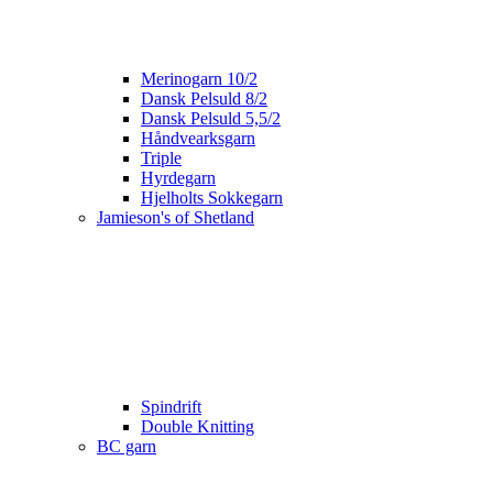
Merinogarn 10/2
Dansk Pelsuld 8/2
Dansk Pelsuld 5,5/2
Håndvearksgarn
Triple
Hyrdegarn
Hjelholts Sokkegarn
Jamieson's of Shetland
Spindrift
Double Knitting
BC garn