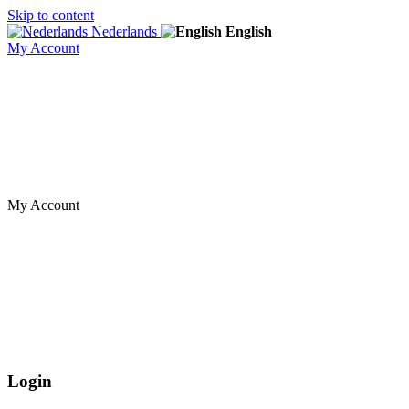
Skip to content
Nederlands
English
My Account
My Account
Login