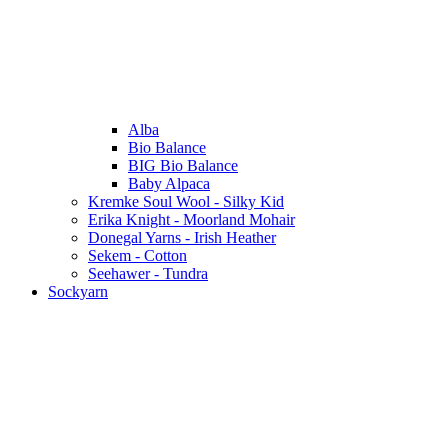
Alba
Bio Balance
BIG Bio Balance
Baby Alpaca
Kremke Soul Wool - Silky Kid
Erika Knight - Moorland Mohair
Donegal Yarns - Irish Heather
Sekem - Cotton
Seehawer - Tundra
Sockyarn