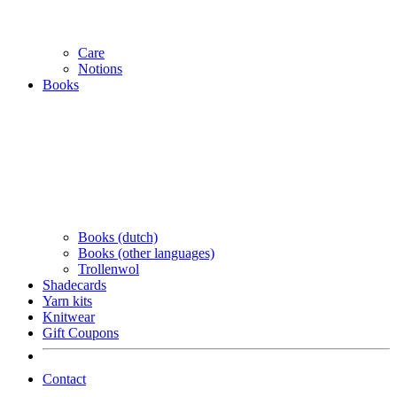
Care
Notions
Books
Books (dutch)
Books (other languages)
Trollenwol
Shadecards
Yarn kits
Knitwear
Gift Coupons
Contact