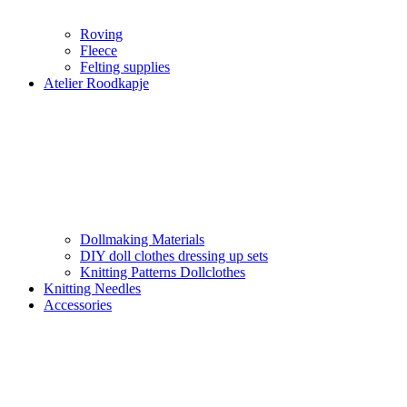
Roving
Fleece
Felting supplies
Atelier Roodkapje
Dollmaking Materials
DIY doll clothes dressing up sets
Knitting Patterns Dollclothes
Knitting Needles
Accessories