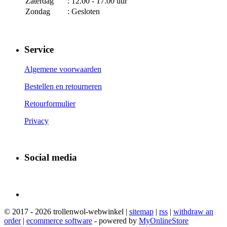
Zaterdag
: 12.00 - 17.00 uur
Zondag
: Gesloten
Service
Algemene voorwaarden
Bestellen en retourneren
Retourformulier
Privacy
Social media
© 2017 - 2026 trollenwol-webwinkel |
sitemap
|
rss
|
withdraw an
order
|
ecommerce software
- powered by
MyOnlineStore