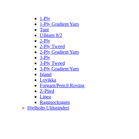
1-Ply
1-Ply Gradient Yarn
Tunt
Ullgarn 8/2
2-Ply
2-Ply Tweed
2-Ply Gradient Yarn
3-Ply
3-Ply Tweed
3-Ply Gradient Yarn
Island
Lovikka
Forgarn/Pencil Roving
Z-Plied
Linea
Raggsocksgarn
Hjelholts Uldspinderi