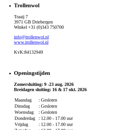
Trollenwol
Traaij 7
3971 GB Driebergen
Winkel +31 (0)343 750700
info@trollenwol.nl
www.trollenwol.nl
KvK:84132949
Openingstijden
Zomersluiting: 9 -23 aug. 2026
Breidagen sluiting: 16 & 17 okt. 2026
Maandag
: Gesloten
Dinsdag
: Gesloten
Woensdag
: Gesloten
Donderdag
: 12.00 - 17.00 uur
Vrijdag
: 12.00 - 17.00 uur