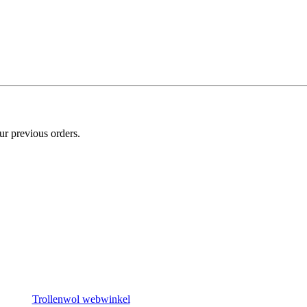
ur previous orders.