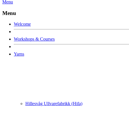
Menu
Menu
Welcome
Workshops & Courses
Yarns
Hillesvåg Ullvarefabrikk (Hifa)