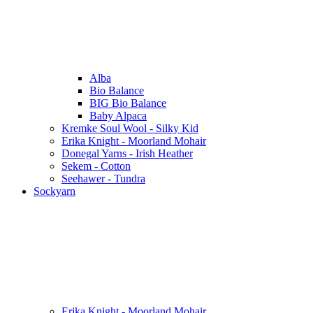
Alba
Bio Balance
BIG Bio Balance
Baby Alpaca
Kremke Soul Wool - Silky Kid
Erika Knight - Moorland Mohair
Donegal Yarns - Irish Heather
Sekem - Cotton
Seehawer - Tundra
Sockyarn
Erika Knight - Moorland Mohair