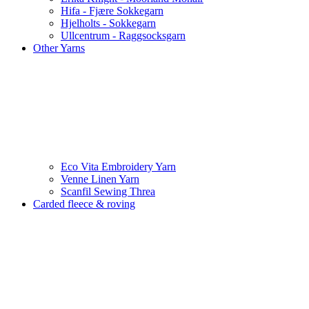
Hifa - Fjære Sokkegarn
Hjelholts - Sokkegarn
Ullcentrum - Raggsocksgarn
Other Yarns
Eco Vita Embroidery Yarn
Venne Linen Yarn
Scanfil Sewing Threa
Carded fleece & roving