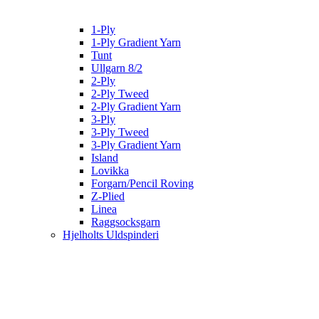
1-Ply
1-Ply Gradient Yarn
Tunt
Ullgarn 8/2
2-Ply
2-Ply Tweed
2-Ply Gradient Yarn
3-Ply
3-Ply Tweed
3-Ply Gradient Yarn
Island
Lovikka
Forgarn/Pencil Roving
Z-Plied
Linea
Raggsocksgarn
Hjelholts Uldspinderi