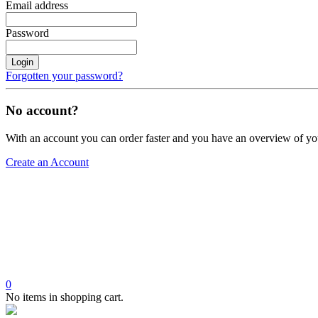
Email address
Password
Login
Forgotten your password?
No account?
With an account you can order faster and you have an overview of yo
Create an Account
0
No items in shopping cart.