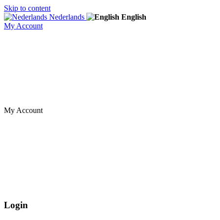
Skip to content
Nederlands
English
My Account
My Account
Login