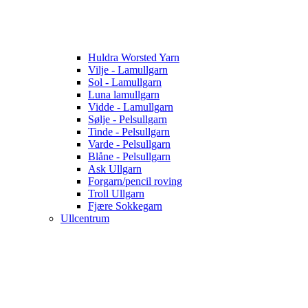
Huldra Worsted Yarn
Vilje - Lamullgarn
Sol - Lamullgarn
Luna lamullgarn
Vidde - Lamullgarn
Sølje - Pelsullgarn
Tinde - Pelsullgarn
Varde - Pelsullgarn
Blåne - Pelsullgarn
Ask Ullgarn
Forgarn/pencil roving
Troll Ullgarn
Fjære Sokkegarn
Ullcentrum