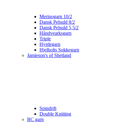
Merinogarn 10/2
Dansk Pelsuld 8/2
Dansk Pelsuld 5,5/2
Håndvearksgarn
Triple
Hyrdegarn
Hjelholts Sokkegarn
Jamieson's of Shetland
Spindrift
Double Knitting
BC garn