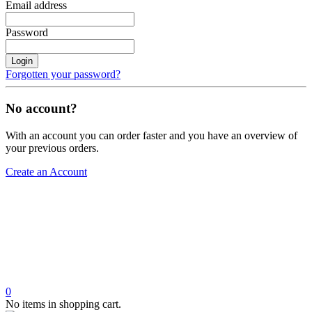
Email address
Password
Login
Forgotten your password?
No account?
With an account you can order faster and you have an overview of
your previous orders.
Create an Account
0
No items in shopping cart.