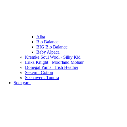
Alba
Bio Balance
BIG Bio Balance
Baby Alpaca
Kremke Soul Wool - Silky Kid
Erika Knight - Moorland Mohair
Donegal Yarns - Irish Heather
Sekem - Cotton
Seehawer - Tundra
Sockyarn