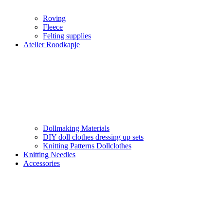
Roving
Fleece
Felting supplies
Atelier Roodkapje
Dollmaking Materials
DIY doll clothes dressing up sets
Knitting Patterns Dollclothes
Knitting Needles
Accessories