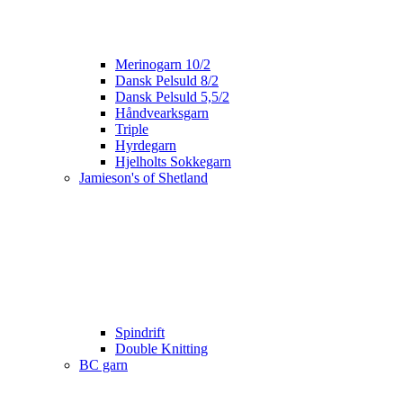
Merinogarn 10/2
Dansk Pelsuld 8/2
Dansk Pelsuld 5,5/2
Håndvearksgarn
Triple
Hyrdegarn
Hjelholts Sokkegarn
Jamieson's of Shetland
Spindrift
Double Knitting
BC garn