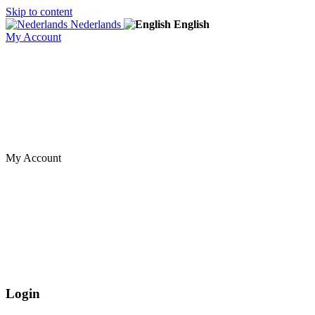
Skip to content
Nederlands
English
My Account
My Account
Login