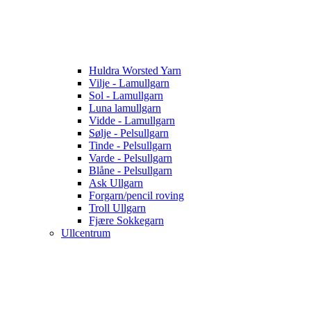
Huldra Worsted Yarn
Vilje - Lamullgarn
Sol - Lamullgarn
Luna lamullgarn
Vidde - Lamullgarn
Sølje - Pelsullgarn
Tinde - Pelsullgarn
Varde - Pelsullgarn
Blåne - Pelsullgarn
Ask Ullgarn
Forgarn/pencil roving
Troll Ullgarn
Fjære Sokkegarn
Ullcentrum