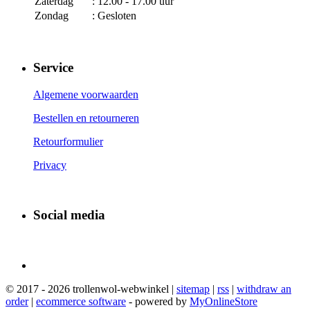
Zaterdag
: 12.00 - 17.00 uur
Zondag
: Gesloten
Service
Algemene voorwaarden
Bestellen en retourneren
Retourformulier
Privacy
Social media
© 2017 - 2026 trollenwol-webwinkel |
sitemap
|
rss
|
withdraw an
order
|
ecommerce software
- powered by
MyOnlineStore