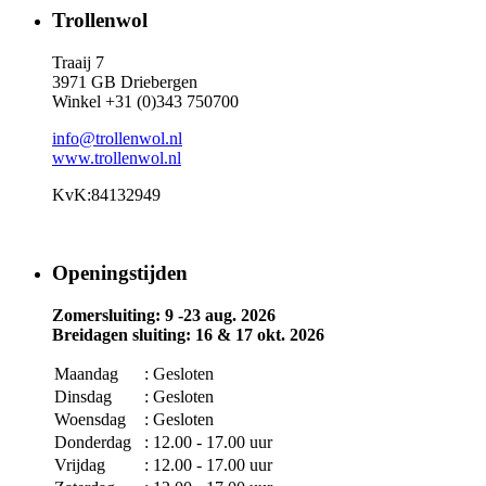
Trollenwol
Traaij 7
3971 GB Driebergen
Winkel +31 (0)343 750700
info@trollenwol.nl
www.trollenwol.nl
KvK:84132949
Openingstijden
Zomersluiting: 9 -23 aug. 2026
Breidagen sluiting: 16 & 17 okt. 2026
Maandag
: Gesloten
Dinsdag
: Gesloten
Woensdag
: Gesloten
Donderdag
: 12.00 - 17.00 uur
Vrijdag
: 12.00 - 17.00 uur