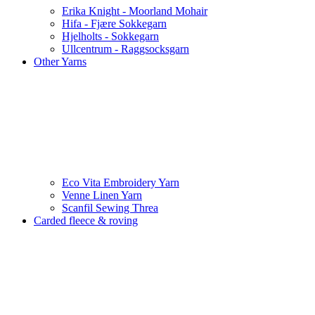
Erika Knight - Moorland Mohair
Hifa - Fjære Sokkegarn
Hjelholts - Sokkegarn
Ullcentrum - Raggsocksgarn
Other Yarns
Eco Vita Embroidery Yarn
Venne Linen Yarn
Scanfil Sewing Threa
Carded fleece & roving