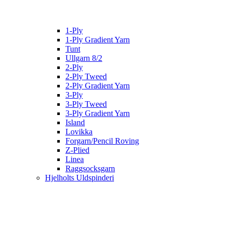
1-Ply
1-Ply Gradient Yarn
Tunt
Ullgarn 8/2
2-Ply
2-Ply Tweed
2-Ply Gradient Yarn
3-Ply
3-Ply Tweed
3-Ply Gradient Yarn
Island
Lovikka
Forgarn/Pencil Roving
Z-Plied
Linea
Raggsocksgarn
Hjelholts Uldspinderi