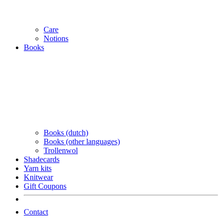
Care
Notions
Books
Books (dutch)
Books (other languages)
Trollenwol
Shadecards
Yarn kits
Knitwear
Gift Coupons
Contact