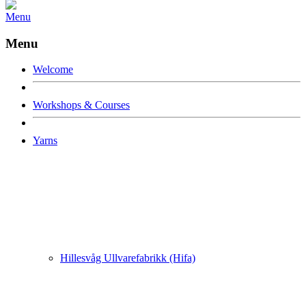
Menu
Menu
Welcome
Workshops & Courses
Yarns
Hillesvåg Ullvarefabrikk (Hifa)