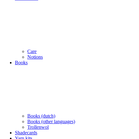
Care
Notions
Books
Books (dutch)
Books (other languages)
Trollenwol
Shadecards
Yarn kits