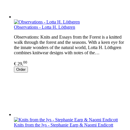
Observations - Lotta H. Löthgren
Observations: Knits and Essays from the Forest is a knitted
walk through the forest and the seasons. With a keen eye for
the innate wonders of the natural world, Lotta H. Löthgren
combines knitwear designs with notes of the…
00
€ 29,
Order
Knits from the lys - Stephanie Earp & Naomi Endicott