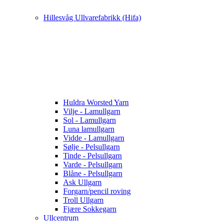
Hillesvåg Ullvarefabrikk (Hifa)
Huldra Worsted Yarn
Vilje - Lamullgarn
Sol - Lamullgarn
Luna lamullgarn
Vidde - Lamullgarn
Sølje - Pelsullgarn
Tinde - Pelsullgarn
Varde - Pelsullgarn
Blåne - Pelsullgarn
Ask Ullgarn
Forgarn/pencil roving
Troll Ullgarn
Fjære Sokkegarn
Ullcentrum