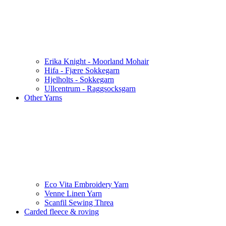
Erika Knight - Moorland Mohair
Hifa - Fjære Sokkegarn
Hjelholts - Sokkegarn
Ullcentrum - Raggsocksgarn
Other Yarns
Eco Vita Embroidery Yarn
Venne Linen Yarn
Scanfil Sewing Threa
Carded fleece & roving