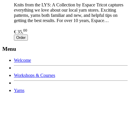
Knits from the LYS: A Collection by Espace Tricot captures
everything we love about our local yarn stores. Exciting
patterns, yarns both familiar and new, and helpful tips on
getting the best results. For over 10 years, Espace…
00
€ 35,
Order
Menu
Welcome
Workshops & Courses
Yarns