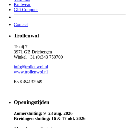
Knitwear
Gift Coupons
Contact
Trollenwol
Traaij 7
3971 GB Driebergen
Winkel +31 (0)343 750700
info@trollenwol.nl
www.trollenwol.nl
KvK:84132949
Openingstijden
Zomersluiting: 9 -23 aug. 2026
Breidagen sluiting: 16 & 17 okt. 2026