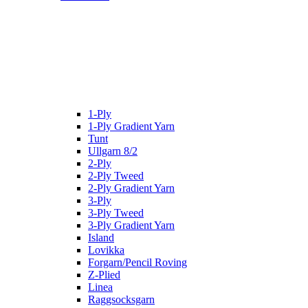
1-Ply
1-Ply Gradient Yarn
Tunt
Ullgarn 8/2
2-Ply
2-Ply Tweed
2-Ply Gradient Yarn
3-Ply
3-Ply Tweed
3-Ply Gradient Yarn
Island
Lovikka
Forgarn/Pencil Roving
Z-Plied
Linea
Raggsocksgarn