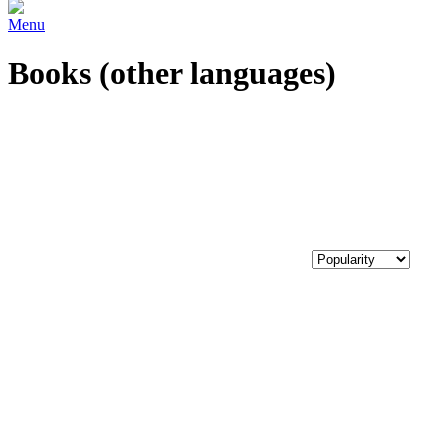
Menu
Books (other languages)