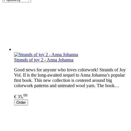
Strands of joy 2 - Anna Johanna
Good news for anyone who loves colorwork! Strands of Joy
Vol. II is the long-awaited sequel to Anna Johanna’s popular
first book. This new collection is centered around big
colorwork patterns and untreated wool yarn. The book…
00
€ 35,
Order