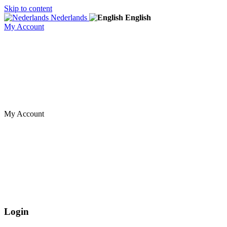
Skip to content
Nederlands
English
My Account
My Account
Login