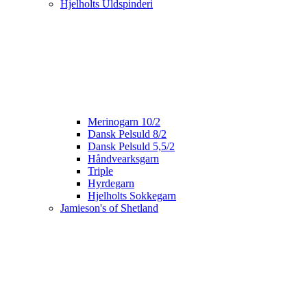
Hjelholts Uldspinderi
Merinogarn 10/2
Dansk Pelsuld 8/2
Dansk Pelsuld 5,5/2
Håndvearksgarn
Triple
Hyrdegarn
Hjelholts Sokkegarn
Jamieson's of Shetland