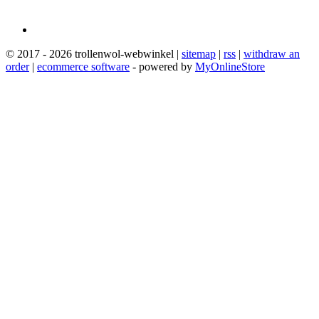
© 2017 - 2026 trollenwol-webwinkel |
sitemap
|
rss
|
withdraw an
order
|
ecommerce software
- powered by
MyOnlineStore