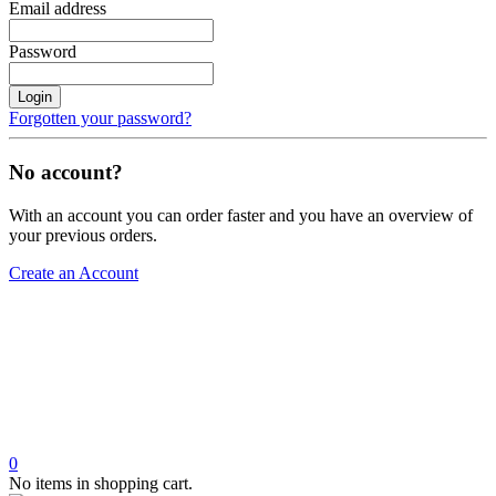
Email address
Password
Login
Forgotten your password?
No account?
With an account you can order faster and you have an overview of
your previous orders.
Create an Account
0
No items in shopping cart.