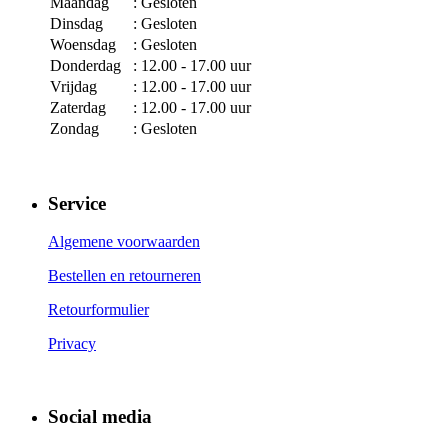
Maandag
: Gesloten
Dinsdag
: Gesloten
Woensdag
: Gesloten
Donderdag
: 12.00 - 17.00 uur
Vrijdag
: 12.00 - 17.00 uur
Zaterdag
: 12.00 - 17.00 uur
Zondag
: Gesloten
Service
Algemene voorwaarden
Bestellen en retourneren
Retourformulier
Privacy
Social media