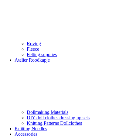
Roving
Fleece
Felting supplies
Atelier Roodkapje
Dollmaking Materials
DIY doll clothes dressing up sets
Knitting Patterns Dollclothes
Knitting Needles
Accessories