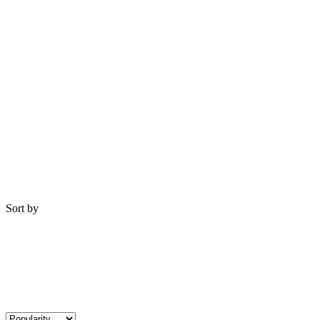
Sort by