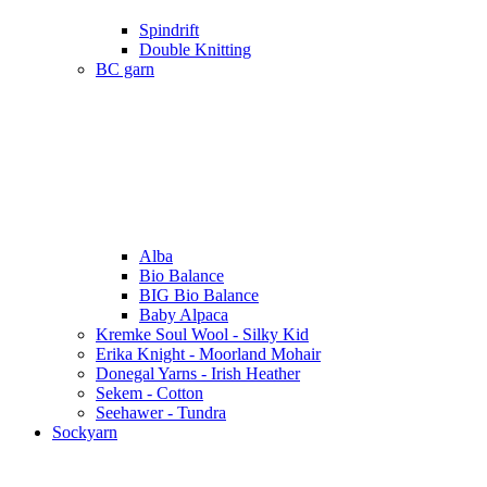
Spindrift
Double Knitting
BC garn
Alba
Bio Balance
BIG Bio Balance
Baby Alpaca
Kremke Soul Wool - Silky Kid
Erika Knight - Moorland Mohair
Donegal Yarns - Irish Heather
Sekem - Cotton
Seehawer - Tundra
Sockyarn