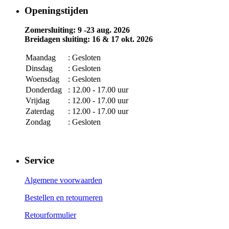
Openingstijden
Zomersluiting: 9 -23 aug. 2026
Breidagen sluiting: 16 & 17 okt. 2026
Maandag
: Gesloten
Dinsdag
: Gesloten
Woensdag
: Gesloten
Donderdag
: 12.00 - 17.00 uur
Vrijdag
: 12.00 - 17.00 uur
Zaterdag
: 12.00 - 17.00 uur
Zondag
: Gesloten
Service
Algemene voorwaarden
Bestellen en retourneren
Retourformulier