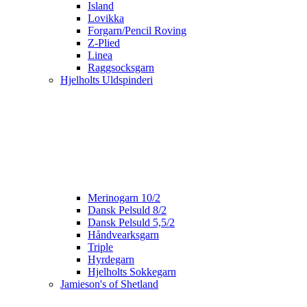
Island
Lovikka
Forgarn/Pencil Roving
Z-Plied
Linea
Raggsocksgarn
Hjelholts Uldspinderi
Merinogarn 10/2
Dansk Pelsuld 8/2
Dansk Pelsuld 5,5/2
Håndvearksgarn
Triple
Hyrdegarn
Hjelholts Sokkegarn
Jamieson's of Shetland