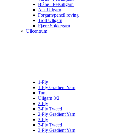
Blåne - Pelsullgarn
Ask Ullgarn
Forgarn/pencil roving
Troll Ullgarn
Fjære Sokkegarn
Ullcentrum
1-Ply
1-Ply Gradient Yarn
Tunt
Ullgarn 8/2
2-Ply
2-Ply Tweed
2-Ply Gradient Yarn
3-Ply
3-Ply Tweed
3-Ply Gradient Yarn