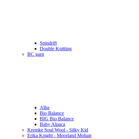
Spindrift
Double Knitting
BC garn
Alba
Bio Balance
BIG Bio Balance
Baby Alpaca
Kremke Soul Wool - Silky Kid
Erika Knight - Moorland Mohair