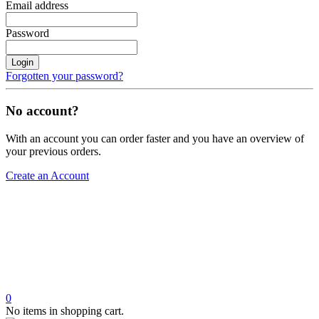
Email address
Password
Login
Forgotten your password?
No account?
With an account you can order faster and you have an overview of
your previous orders.
Create an Account
0
No items in shopping cart.