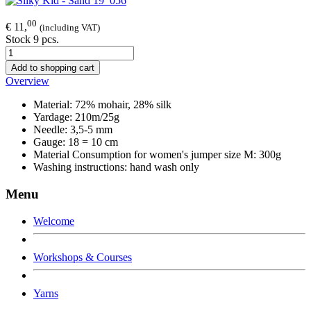
00
€ 11,
(including VAT)
Stock 9 pcs.
Add to shopping cart
Overview
Material: 72% mohair, 28% silk
Yardage: 210m/25g
Needle: 3,5-5 mm
Gauge: 18 = 10 cm
Material Consumption for women's jumper size M: 300g
Washing instructions: hand wash only
Menu
Welcome
Workshops & Courses
Yarns