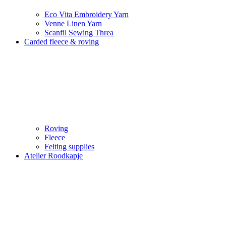
Eco Vita Embroidery Yarn
Venne Linen Yarn
Scanfil Sewing Threa
Carded fleece & roving
Roving
Fleece
Felting supplies
Atelier Roodkapje