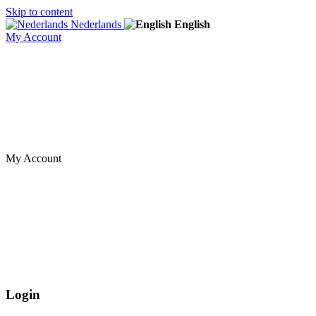
Skip to content
Nederlands
English
My Account
My Account
Login