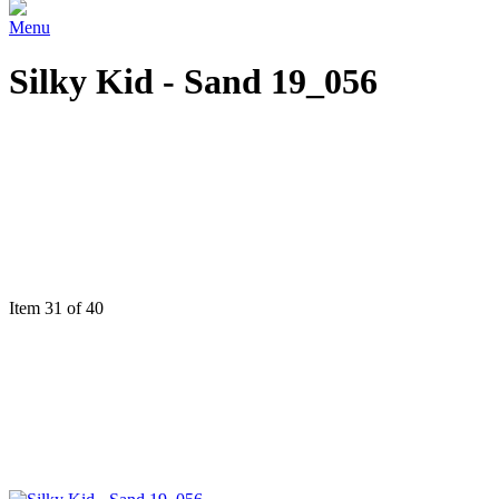
Menu
Silky Kid - Sand 19_056
Item 31 of 40