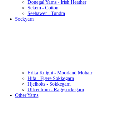
Donegal Yarns - Irish Heather
Sekem - Cotton
Seehawer - Tundra
Sockyarn
Erika Knight - Moorland Mohair
Hifa - Fjære Sokkegarn
Hjelholts - Sokkegarn
Ullcentrum - Raggsocksgarn
Other Yarns