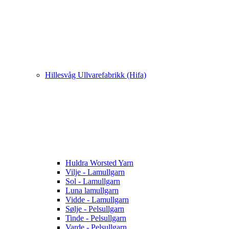
Hillesvåg Ullvarefabrikk (Hifa)
Huldra Worsted Yarn
Vilje - Lamullgarn
Sol - Lamullgarn
Luna lamullgarn
Vidde - Lamullgarn
Sølje - Pelsullgarn
Tinde - Pelsullgarn
Varde - Pelsullgarn