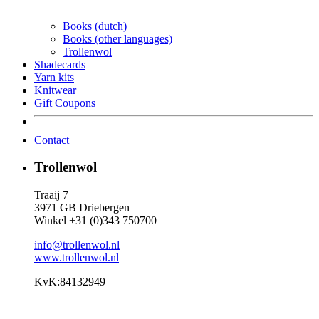
Books (dutch)
Books (other languages)
Trollenwol
Shadecards
Yarn kits
Knitwear
Gift Coupons
Contact
Trollenwol
Traaij 7
3971 GB Driebergen
Winkel +31 (0)343 750700
info@trollenwol.nl
www.trollenwol.nl
KvK:84132949