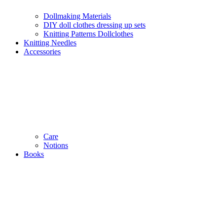
Dollmaking Materials
DIY doll clothes dressing up sets
Knitting Patterns Dollclothes
Knitting Needles
Accessories
Care
Notions
Books