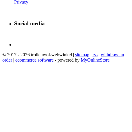
Privacy
Social media
© 2017 - 2026 trollenwol-webwinkel |
sitemap
|
rss
|
withdraw an
order
|
ecommerce software
- powered by
MyOnlineStore