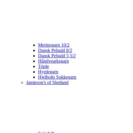
Merinogarn 10/2
Dansk Pelsuld 8/2
Dansk Pelsuld 5,5/2
Håndvearksgarn
Triple
Hyrdegarn
Hjelholts Sokkegarn
Jamieson's of Shetland