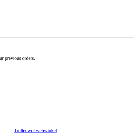
ur previous orders.