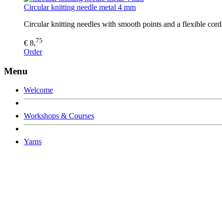
Circular knitting needle metal 4 mm
Circular knitting needles with smooth points and a flexible co
75
€ 8,
Order
Menu
Welcome
Workshops & Courses
Yarns