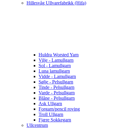
Hillesvåg Ullvarefabrikk (Hifa)
Huldra Worsted Yarn
Vilje - Lamullgarn
Sol - Lamullgarn
Luna lamullgarn
Vidde - Lamullgarn
Sølje - Pelsullgarn
Tinde - Pelsullgarn
Varde - Pelsullgarn
Blåne - Pelsullgarn
Ask Ullgarn
Forgarn/pencil roving
Troll Ullgarn
Fjære Sokkegarn
Ullcentrum