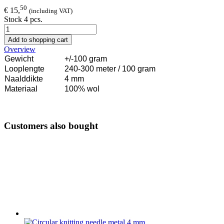
50
€ 15,
(including VAT)
Stock 4 pcs.
Add to shopping cart
Overview
Gewicht
+/-100 gram
Looplengte
240-300 meter / 100 gram
Naalddikte
4 mm
Materiaal
100% wol
Customers also bought