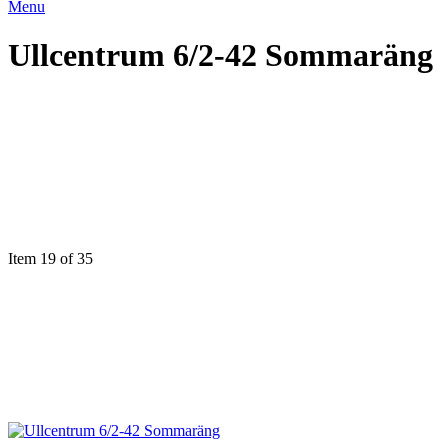
Menu
Ullcentrum 6/2-42 Sommaräng
Item 19 of 35