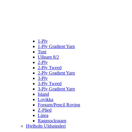
1-Ply
1-Ply Gradient Yarn
Tunt
Ullgarn 8/2
2-Ply
2-Ply Tweed
2-Ply Gradient Yarn
3-Ply
3-Ply Tweed
3-Ply Gradient Yarn
Island
Lovikka
Forgarn/Pencil Roving
Z-Plied
Linea
Raggsocksgarn
Hjelholts Uldspinderi