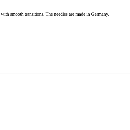
rd with smooth transitions. The needles are made in Germany.