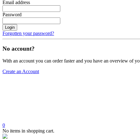
Email address
Password
Login
Forgotten your password?
No account?
With an account you can order faster and you have an overview of yo
Create an Account
0
No items in shopping cart.