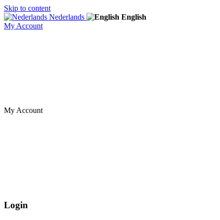
Skip to content
Nederlands
English
My Account
My Account
Login