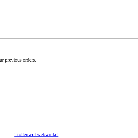
ur previous orders.