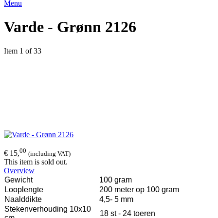
Menu
Varde - Grønn 2126
Item 1 of 33
00
€ 15,
(including VAT)
This item is sold out.
Overview
Gewicht
100 gram
Looplengte
200 meter op 100 gram
Naalddikte
4,5- 5 mm
Stekenverhouding 10x10
18 st - 24 toeren
cm