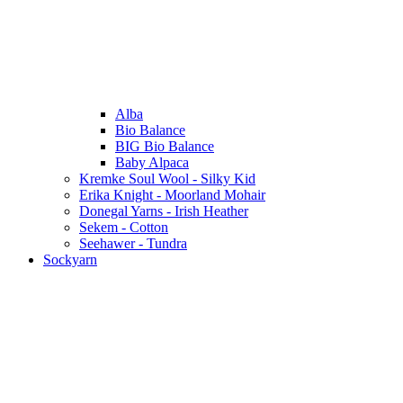
Alba
Bio Balance
BIG Bio Balance
Baby Alpaca
Kremke Soul Wool - Silky Kid
Erika Knight - Moorland Mohair
Donegal Yarns - Irish Heather
Sekem - Cotton
Seehawer - Tundra
Sockyarn