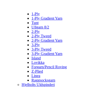
1-Ply
1-Ply Gradient Yarn
Tunt
Ullgarn 8/2
2-Ply
2-Ply Tweed
2-Ply Gradient Yarn
3-Ply
3-Ply Tweed
3-Ply Gradient Yarn
Island
Lovikka
Forgarn/Pencil Roving
Z-Plied
Linea
Raggsocksgarn
Hjelholts Uldspinderi