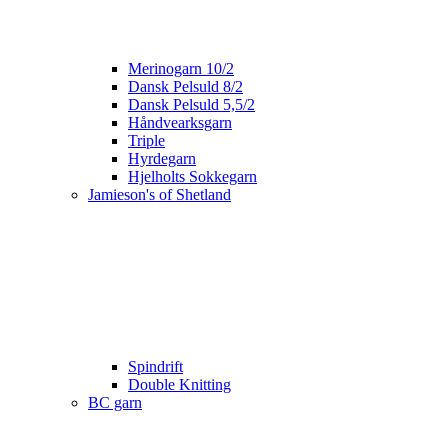
Merinogarn 10/2
Dansk Pelsuld 8/2
Dansk Pelsuld 5,5/2
Håndvearksgarn
Triple
Hyrdegarn
Hjelholts Sokkegarn
Jamieson's of Shetland
Spindrift
Double Knitting
BC garn