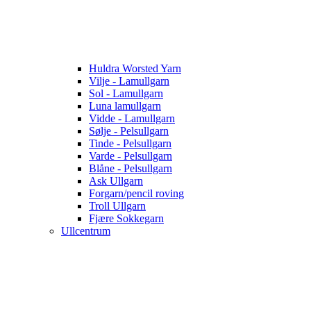
Huldra Worsted Yarn
Vilje - Lamullgarn
Sol - Lamullgarn
Luna lamullgarn
Vidde - Lamullgarn
Sølje - Pelsullgarn
Tinde - Pelsullgarn
Varde - Pelsullgarn
Blåne - Pelsullgarn
Ask Ullgarn
Forgarn/pencil roving
Troll Ullgarn
Fjære Sokkegarn
Ullcentrum