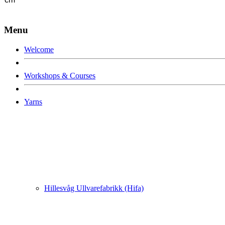
Menu
Welcome
Workshops & Courses
Yarns
Hillesvåg Ullvarefabrikk (Hifa)