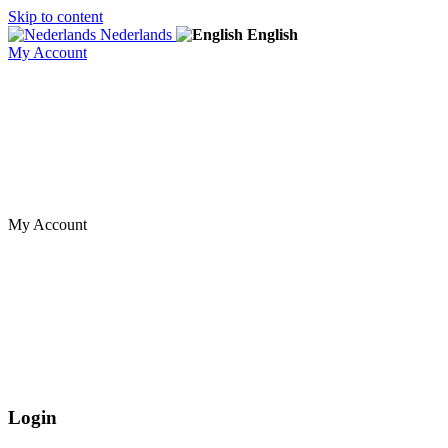
Skip to content
Nederlands
English
My Account
My Account
Login