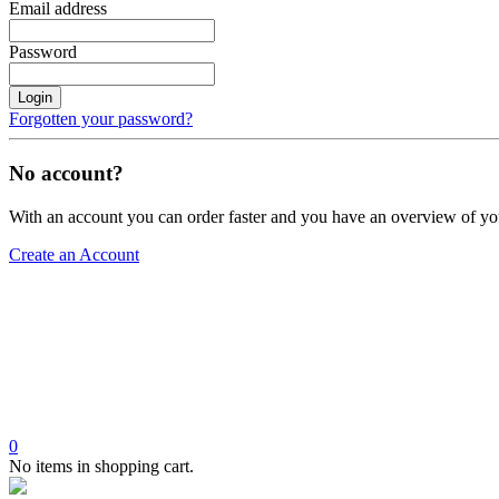
Email address
Password
Login
Forgotten your password?
No account?
With an account you can order faster and you have an overview of yo
Create an Account
0
No items in shopping cart.