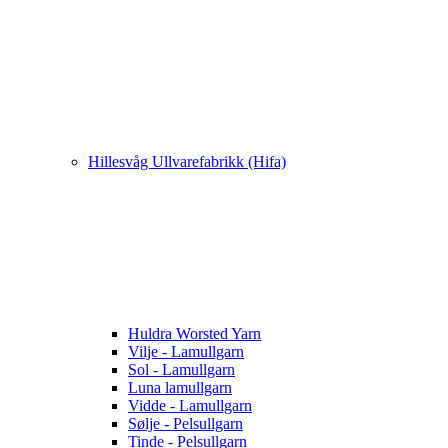
Hillesvåg Ullvarefabrikk (Hifa)
Huldra Worsted Yarn
Vilje - Lamullgarn
Sol - Lamullgarn
Luna lamullgarn
Vidde - Lamullgarn
Sølje - Pelsullgarn
Tinde - Pelsullgarn