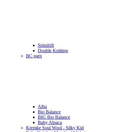
Spindrift
Double Knitting
BC garn
Alba
Bio Balance
BIG Bio Balance
Baby Alpaca
Kremke Soul Wool - Silky Kid