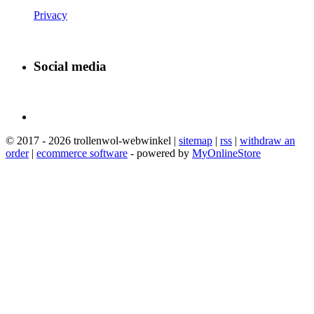
Privacy
Social media
© 2017 - 2026 trollenwol-webwinkel |
sitemap
|
rss
|
withdraw an
order
|
ecommerce software
- powered by
MyOnlineStore