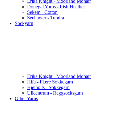
Erika Knight - Moorland Mohair
Donegal Yarns - Irish Heather
Sekem - Cotton
Seehawer - Tundra
Sockyarn
Erika Knight - Moorland Mohair
Hifa - Fjære Sokkegarn
Hjelholts - Sokkegarn
Ullcentrum - Raggsocksgarn
Other Yarns