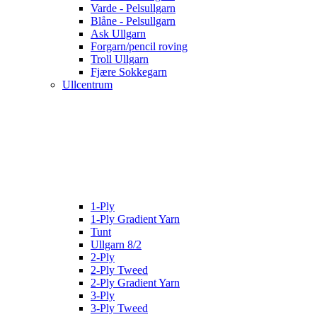
Varde - Pelsullgarn
Blåne - Pelsullgarn
Ask Ullgarn
Forgarn/pencil roving
Troll Ullgarn
Fjære Sokkegarn
Ullcentrum
1-Ply
1-Ply Gradient Yarn
Tunt
Ullgarn 8/2
2-Ply
2-Ply Tweed
2-Ply Gradient Yarn
3-Ply
3-Ply Tweed