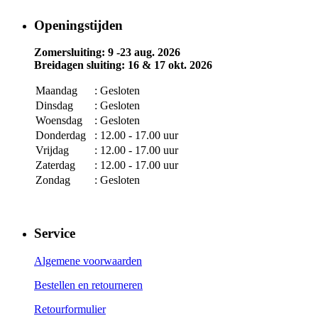
Openingstijden
Zomersluiting: 9 -23 aug. 2026
Breidagen sluiting: 16 & 17 okt. 2026
Maandag
: Gesloten
Dinsdag
: Gesloten
Woensdag
: Gesloten
Donderdag
: 12.00 - 17.00 uur
Vrijdag
: 12.00 - 17.00 uur
Zaterdag
: 12.00 - 17.00 uur
Zondag
: Gesloten
Service
Algemene voorwaarden
Bestellen en retourneren
Retourformulier