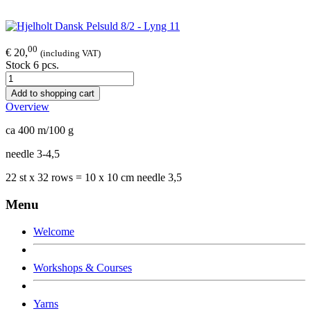
00
€ 20,
(including VAT)
Stock 6 pcs.
Add to shopping cart
Overview
ca 400 m/100 g
needle 3-4,5
22 st x 32 rows = 10 x 10 cm needle 3,5
Menu
Welcome
Workshops & Courses
Yarns