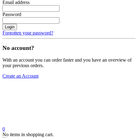
Email address
Password
Login
Forgotten your password?
No account?
With an account you can order faster and you have an overview of
your previous orders.
Create an Account
0
No items in shopping cart.