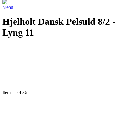
Menu
Hjelholt Dansk Pelsuld 8/2 -
Lyng 11
Item 11 of 36