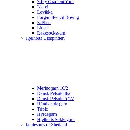
3-Ply Gradient Yarn
Island
Lovikka
Forgarn/Pencil Roving
Z-Plied
Linea
Raggsocksgarn
Hjelholts Uldspinderi
Merinogarn 10/2
Dansk Pelsuld 8/2
Dansk Pelsuld 5,5/2
Håndvearksgarn
Triple
Hyrdegarn
Hjelholts Sokkegarn
Jamieson's of Shetland