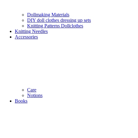
Dollmaking Materials
DIY doll clothes dressing up sets
Knitting Patterns Dollclothes
Knitting Needles
Accessories
Care
Notions
Books