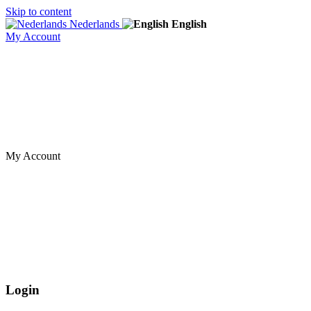
Skip to content
Nederlands
English
My Account
My Account
Login