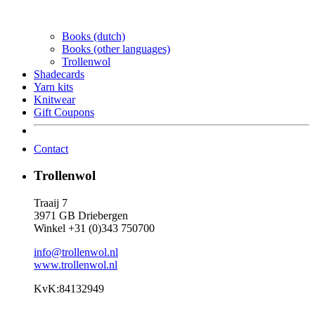
Books (dutch)
Books (other languages)
Trollenwol
Shadecards
Yarn kits
Knitwear
Gift Coupons
Contact
Trollenwol
Traaij 7
3971 GB Driebergen
Winkel +31 (0)343 750700
info@trollenwol.nl
www.trollenwol.nl
KvK:84132949