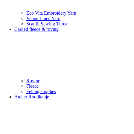
Eco Vita Embroidery Yarn
Venne Linen Yarn
Scanfil Sewing Threa
Carded fleece & roving
Roving
Fleece
Felting supplies
Atelier Roodkapje