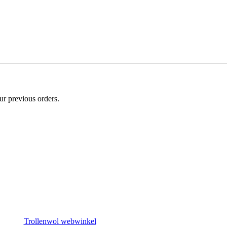
ur previous orders.