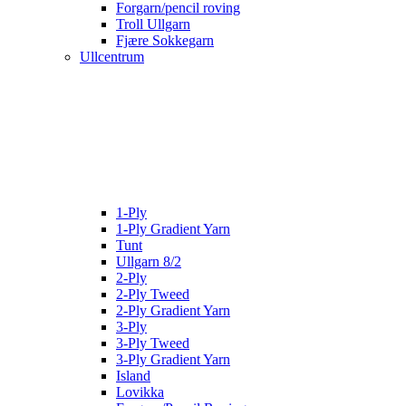
Forgarn/pencil roving
Troll Ullgarn
Fjære Sokkegarn
Ullcentrum
1-Ply
1-Ply Gradient Yarn
Tunt
Ullgarn 8/2
2-Ply
2-Ply Tweed
2-Ply Gradient Yarn
3-Ply
3-Ply Tweed
3-Ply Gradient Yarn
Island
Lovikka