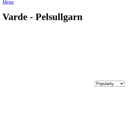
Menu
Varde - Pelsullgarn