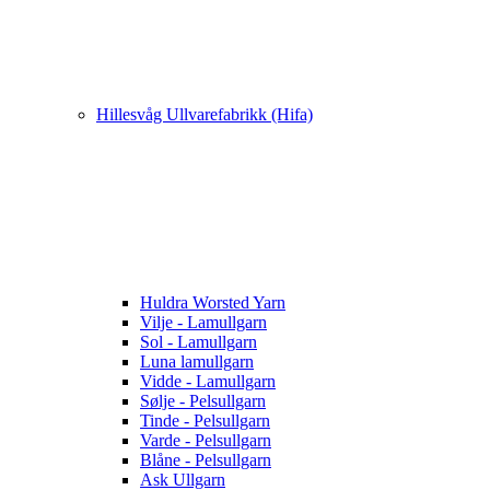
Hillesvåg Ullvarefabrikk (Hifa)
Huldra Worsted Yarn
Vilje - Lamullgarn
Sol - Lamullgarn
Luna lamullgarn
Vidde - Lamullgarn
Sølje - Pelsullgarn
Tinde - Pelsullgarn
Varde - Pelsullgarn
Blåne - Pelsullgarn
Ask Ullgarn