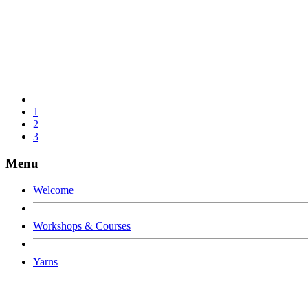
1
2
3
Menu
Welcome
Workshops & Courses
Yarns