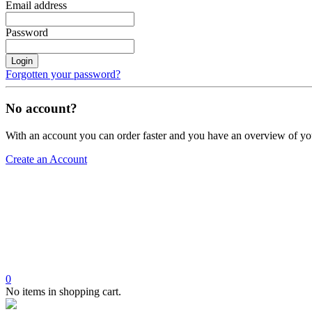
Email address
Password
Login
Forgotten your password?
No account?
With an account you can order faster and you have an overview of yo
Create an Account
0
No items in shopping cart.