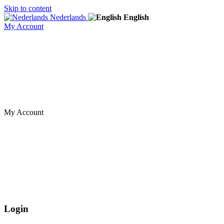
Skip to content
Nederlands
English
My Account
My Account
Login