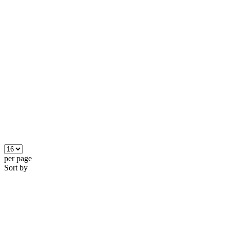
per page
Sort by