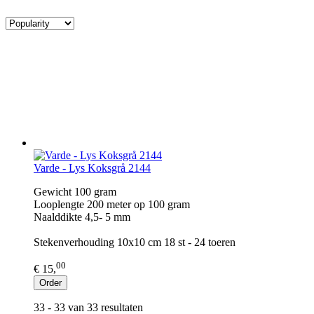
Varde - Lys Koksgrå 2144
Gewicht 100 gram
Looplengte 200 meter op 100 gram
Naalddikte 4,5- 5 mm
Stekenverhouding 10x10 cm 18 st - 24 toeren
00
€ 15,
Order
33 - 33 van 33 resultaten