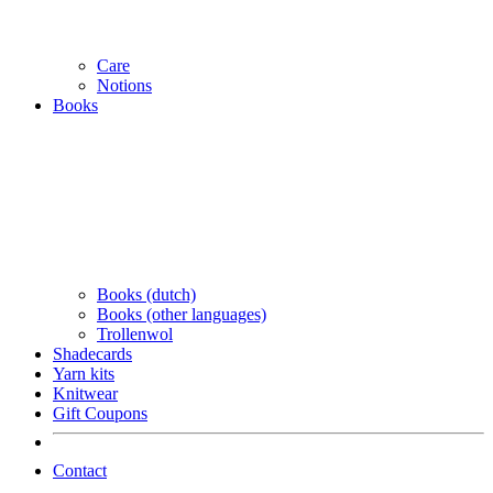
Care
Notions
Books
Books (dutch)
Books (other languages)
Trollenwol
Shadecards
Yarn kits
Knitwear
Gift Coupons
Contact