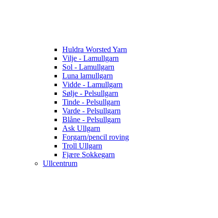
Huldra Worsted Yarn
Vilje - Lamullgarn
Sol - Lamullgarn
Luna lamullgarn
Vidde - Lamullgarn
Sølje - Pelsullgarn
Tinde - Pelsullgarn
Varde - Pelsullgarn
Blåne - Pelsullgarn
Ask Ullgarn
Forgarn/pencil roving
Troll Ullgarn
Fjære Sokkegarn
Ullcentrum