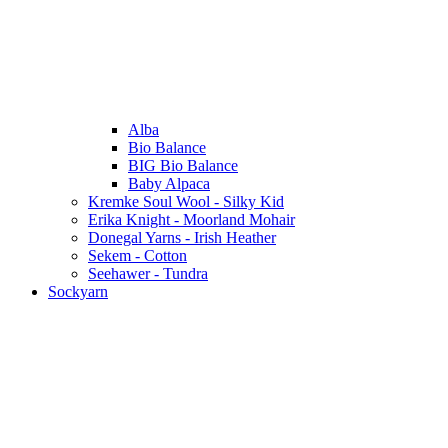
Alba
Bio Balance
BIG Bio Balance
Baby Alpaca
Kremke Soul Wool - Silky Kid
Erika Knight - Moorland Mohair
Donegal Yarns - Irish Heather
Sekem - Cotton
Seehawer - Tundra
Sockyarn