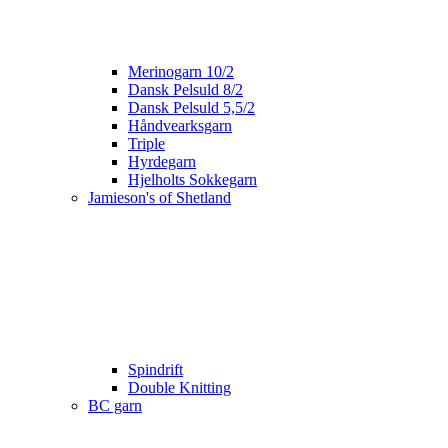
Merinogarn 10/2
Dansk Pelsuld 8/2
Dansk Pelsuld 5,5/2
Håndvearksgarn
Triple
Hyrdegarn
Hjelholts Sokkegarn
Jamieson's of Shetland
Spindrift
Double Knitting
BC garn