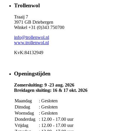
Trollenwol
Traaij 7
3971 GB Driebergen
Winkel +31 (0)343 750700
info@trollenwol.nl
www.trollenwol.nl
KvK:84132949
Openingstijden
Zomersluiting: 9 -23 aug. 2026
Breidagen sluiting: 16 & 17 okt. 2026
Maandag
: Gesloten
Dinsdag
: Gesloten
Woensdag
: Gesloten
Donderdag
: 12.00 - 17.00 uur
Vrijdag
: 12.00 - 17.00 uur