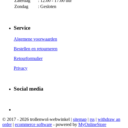
Zaterdag
: 12.00 - 17.00 uur
Zondag
: Gesloten
Service
Algemene voorwaarden
Bestellen en retourneren
Retourformulier
Privacy
Social media
© 2017 - 2026 trollenwol-webwinkel |
sitemap
|
rss
|
withdraw an
order
|
ecommerce software
- powered by
MyOnlineStore