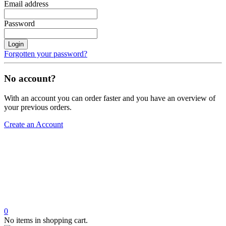
Email address
Password
Login
Forgotten your password?
No account?
With an account you can order faster and you have an overview of
your previous orders.
Create an Account
0
No items in shopping cart.