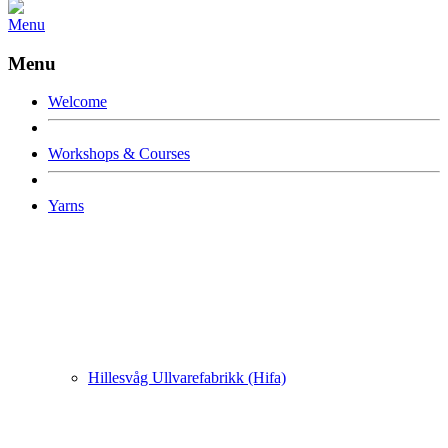
Menu
Menu
Welcome
Workshops & Courses
Yarns
Hillesvåg Ullvarefabrikk (Hifa)