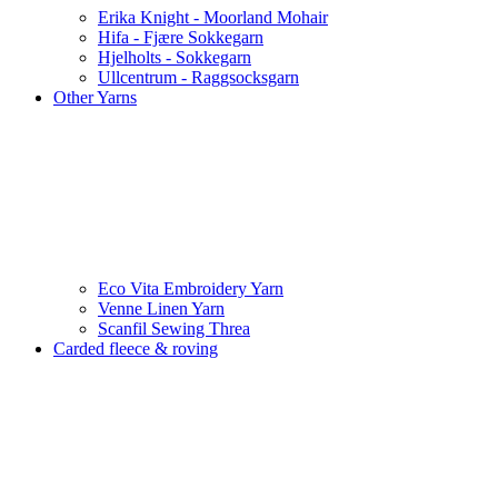
Erika Knight - Moorland Mohair
Hifa - Fjære Sokkegarn
Hjelholts - Sokkegarn
Ullcentrum - Raggsocksgarn
Other Yarns
Eco Vita Embroidery Yarn
Venne Linen Yarn
Scanfil Sewing Threa
Carded fleece & roving