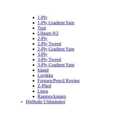
1-Ply
1-Ply Gradient Yarn
Tunt
Ullgarn 8/2
2-Ply
2-Ply Tweed
2-Ply Gradient Yarn
3-Ply
3-Ply Tweed
3-Ply Gradient Yarn
Island
Lovikka
Forgarn/Pencil Roving
Z-Plied
Linea
Raggsocksgarn
Hjelholts Uldspinderi