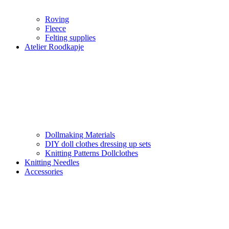
Roving
Fleece
Felting supplies
Atelier Roodkapje
Dollmaking Materials
DIY doll clothes dressing up sets
Knitting Patterns Dollclothes
Knitting Needles
Accessories