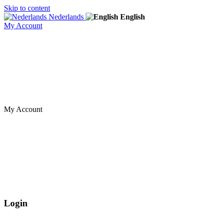
Skip to content
Nederlands
English
My Account
My Account
Login